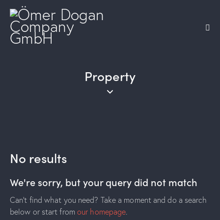
Property
No results
We're sorry, but your query did not match
Can't find what you need? Take a moment and do a search
below or start from
our homepage
.