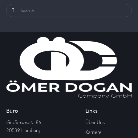
Büro
Links
Großmannstr
. 86 ,
Über Uns
20539 Hamburg
Karriere