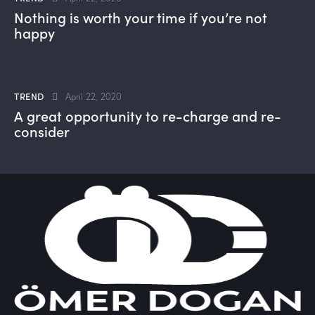
Nothing is worth your time if you’re not
happy
TREND
April 22, 2020
A great opportunity to re-charge and re-
consider