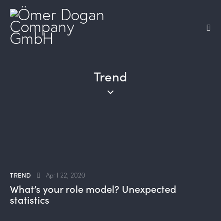
Trend
TREND
April 22, 2020
What’s your role model? Unexpected
statistics