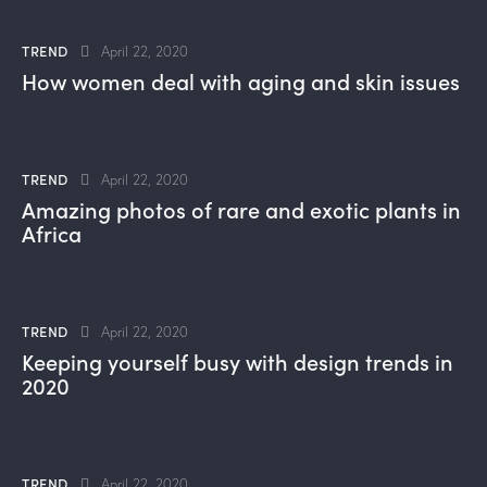
TREND
April 22, 2020
How women deal with aging and skin issues
TREND
April 22, 2020
Amazing photos of rare and exotic plants in
Africa
TREND
April 22, 2020
Keeping yourself busy with design trends in
2020
TREND
April 22, 2020