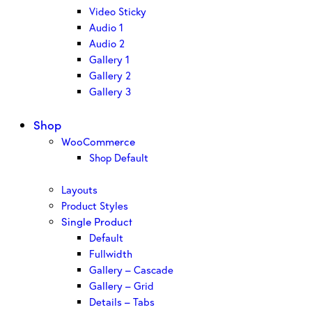
Video Sticky
Audio 1
Audio 2
Gallery 1
Gallery 2
Gallery 3
Shop
WooCommerce
Shop Default
Layouts
Product Styles
Single Product
Default
Fullwidth
Gallery – Cascade
Gallery – Grid
Details – Tabs