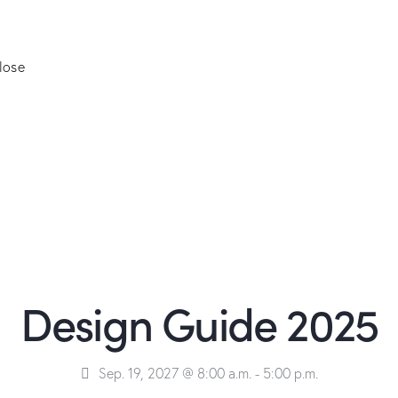
lose
Design Guide 2025
Sep. 19, 2027 @ 8:00 a.m.
-
5:00 p.m.