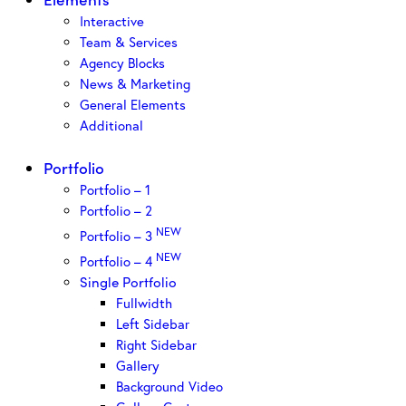
Interactive
Team & Services
Agency Blocks
News & Marketing
General Elements
Additional
Portfolio
Portfolio – 1
Portfolio – 2
NEW
Portfolio – 3
NEW
Portfolio – 4
Single Portfolio
Fullwidth
Left Sidebar
Right Sidebar
Gallery
Background Video