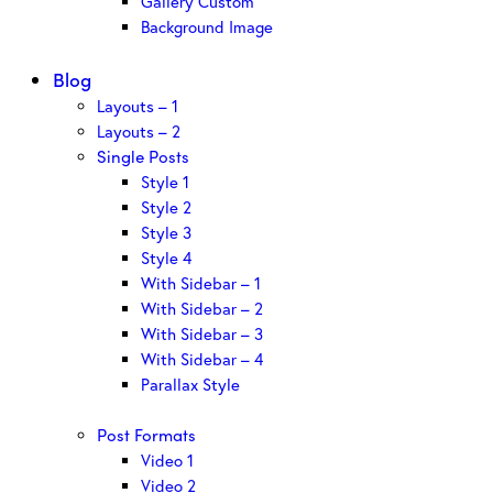
Gallery Custom
Background Image
Blog
Layouts – 1
Layouts – 2
Single Posts
Style 1
Style 2
Style 3
Style 4
With Sidebar – 1
With Sidebar – 2
With Sidebar – 3
With Sidebar – 4
Parallax Style
Post Formats
Video 1
Video 2