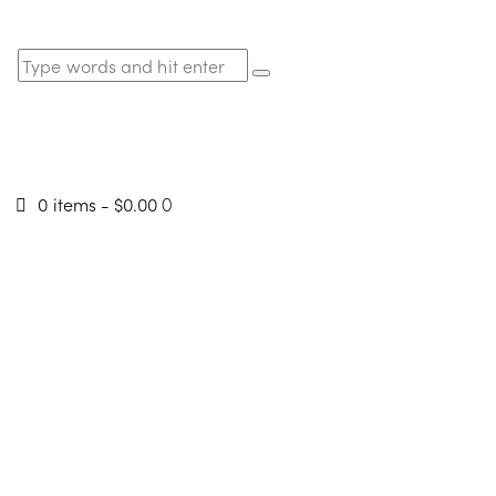
0 items
-
$0.00
0