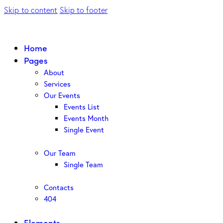
Skip to content
Skip to footer
Home
Pages
About
Services
Our Events
Events List
Events Month
Single Event
Our Team
Single Team
Contacts
404
Elements