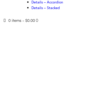
Details – Accordion
Details – Stacked
0 items
-
$0.00
0