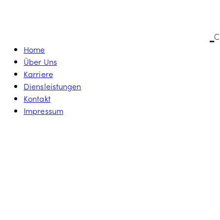
C
Home
Über Uns
Karriere
Diensleistungen
Kontakt
Impressum