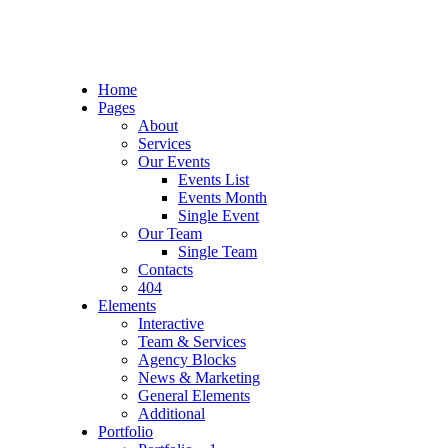
Home
Pages
About
Services
Our Events
Events List
Events Month
Single Event
Our Team
Single Team
Contacts
404
Elements
Interactive
Team & Services
Agency Blocks
News & Marketing
General Elements
Additional
Portfolio