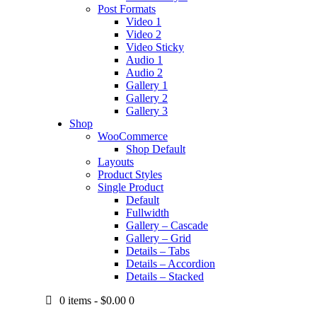
Post Formats
Video 1
Video 2
Video Sticky
Audio 1
Audio 2
Gallery 1
Gallery 2
Gallery 3
Shop
WooCommerce
Shop Default
Layouts
Product Styles
Single Product
Default
Fullwidth
Gallery – Cascade
Gallery – Grid
Details – Tabs
Details – Accordion
Details – Stacked
0 items
-
$0.00
0