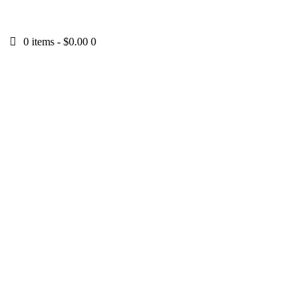
0 items
-
$0.00
0