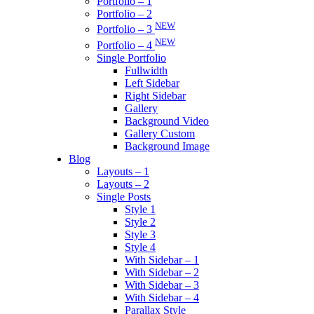
Portfolio – 1
Portfolio – 2
NEW
Portfolio – 3
NEW
Portfolio – 4
Single Portfolio
Fullwidth
Left Sidebar
Right Sidebar
Gallery
Background Video
Gallery Custom
Background Image
Blog
Layouts – 1
Layouts – 2
Single Posts
Style 1
Style 2
Style 3
Style 4
With Sidebar – 1
With Sidebar – 2
With Sidebar – 3
With Sidebar – 4
Parallax Style