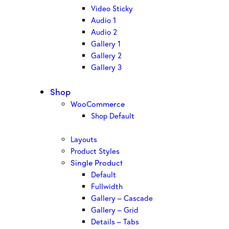
Video Sticky
Audio 1
Audio 2
Gallery 1
Gallery 2
Gallery 3
Shop
WooCommerce
Shop Default
Layouts
Product Styles
Single Product
Default
Fullwidth
Gallery – Cascade
Gallery – Grid
Details – Tabs