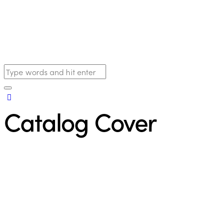
Catalog Cover