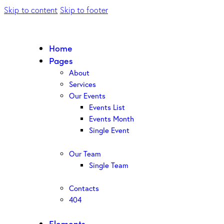
Skip to content
Skip to footer
Home
Pages
About
Services
Our Events
Events List
Events Month
Single Event
Our Team
Single Team
Contacts
404
Elements