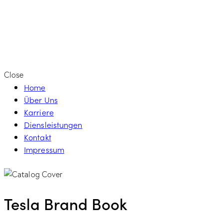
Close
Home
Über Uns
Karriere
Diensleistungen
Kontakt
Impressum
Tesla Brand Book