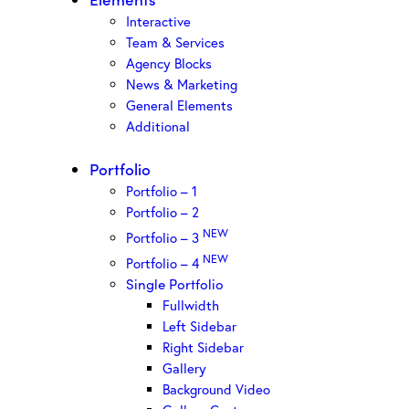
Interactive
Team & Services
Agency Blocks
News & Marketing
General Elements
Additional
Portfolio
Portfolio – 1
Portfolio – 2
NEW
Portfolio – 3
NEW
Portfolio – 4
Single Portfolio
Fullwidth
Left Sidebar
Right Sidebar
Gallery
Background Video