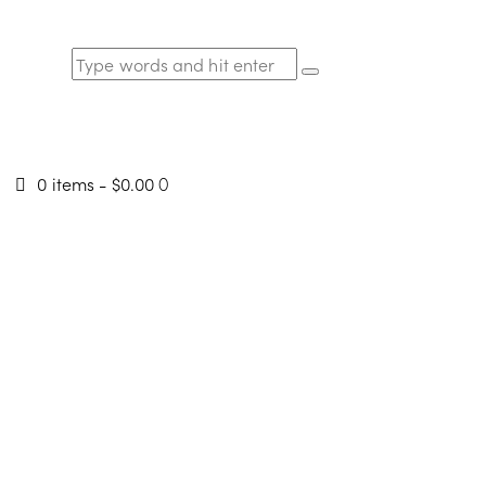
0 items
-
$0.00
0