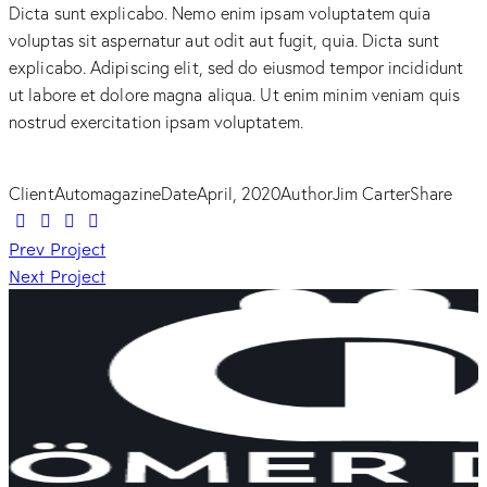
Dicta sunt explicabo. Nemo enim ipsam voluptatem quia
voluptas sit aspernatur aut odit aut fugit, quia. Dicta sunt
explicabo. Adipiscing elit, sed do eiusmod tempor incididunt
ut labore et dolore magna aliqua. Ut enim minim veniam quis
nostrud exercitation ipsam voluptatem.
Client
Automagazine
Date
April, 2020
Author
Jim Carter
Share
Beitragsnavigation
Prev Project
Next Project