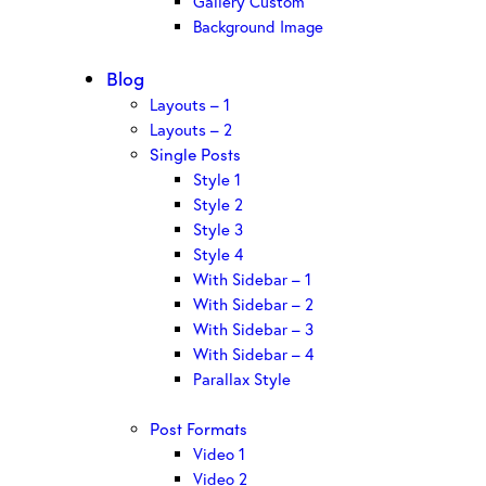
Gallery Custom
Background Image
Blog
Layouts – 1
Layouts – 2
Single Posts
Style 1
Style 2
Style 3
Style 4
With Sidebar – 1
With Sidebar – 2
With Sidebar – 3
With Sidebar – 4
Parallax Style
Post Formats
Video 1
Video 2