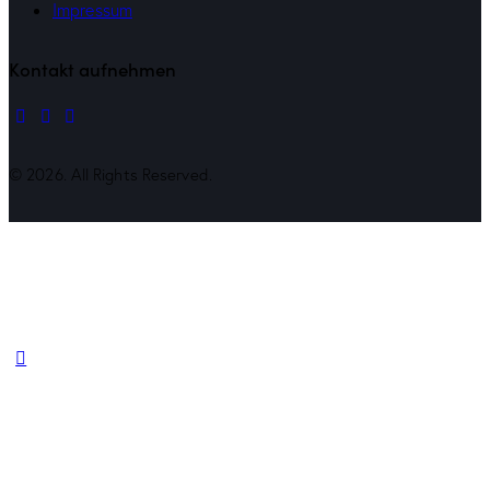
Impressum
Kontakt aufnehmen
© 2026. All Rights Reserved.