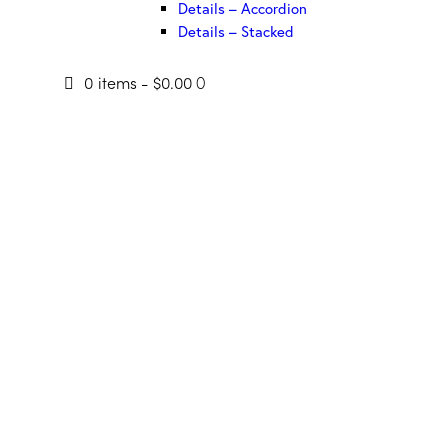
Details – Accordion
Details – Stacked
0 items
-
$0.00
0