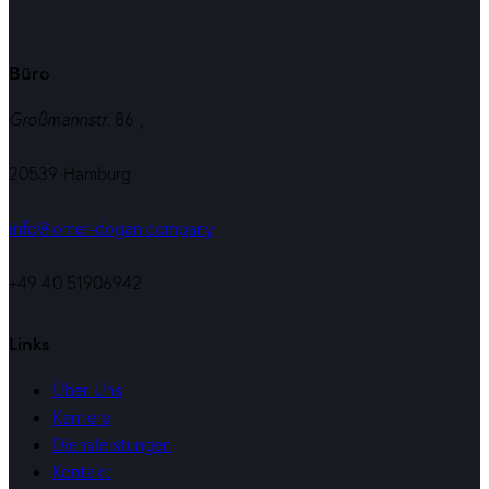
Büro
Großmannstr
. 86 ,
20539 Hamburg
info@omer-dogan.company
+49 40 51906942
Links
Über Uns
Karriere
Diensleistungen
Kontakt