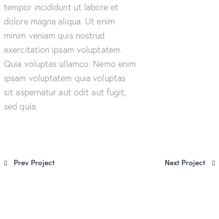
tempor incididunt ut labore et
dolore magna aliqua. Ut enim
minim veniam quis nostrud
exercitation ipsam voluptatem.
Quia voluptas ullamco. Nemo enim
ipsam voluptatem quia voluptas
sit aspernatur aut odit aut fugit,
sed quia.
Prev Project
Next Project