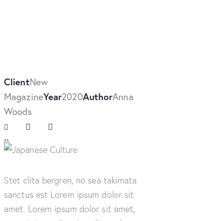
Client
New
Magazine
Year
2020
Author
Anna
Woods
Stet clita bergren, no sea takimata
sanctus est Lorem ipsum dolor sit
amet. Lorem ipsum dolor sit amet,