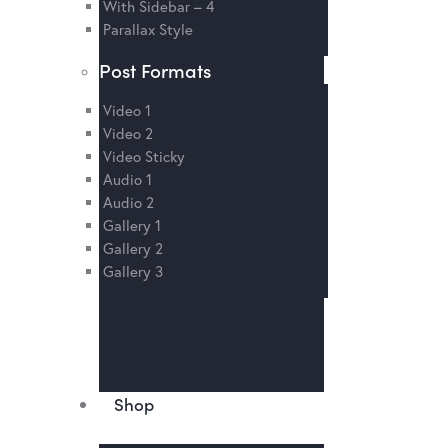
With Sidebar – 4
Parallax Style
Post Formats
Video 1
Video 2
Video Sticky
Audio 1
Audio 2
Gallery 1
Gallery 2
Gallery 3
Shop