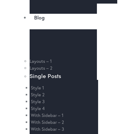
Blog
Layouts – 1
Layouts – 2
Single Posts
Style 1
Style 2
Style 3
Style 4
With Sidebar – 1
With Sidebar – 2
With Sidebar – 3