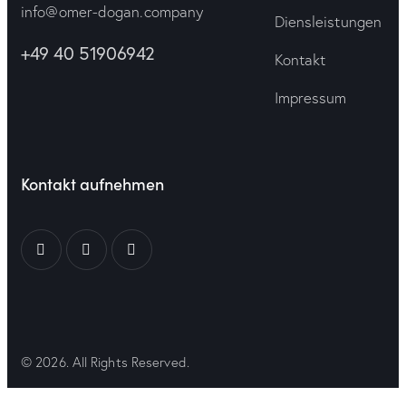
info@omer-dogan.company
Diensleistungen
+49 40 51906942
Kontakt
Impressum
Kontakt aufnehmen
© 2026. All Rights Reserved.