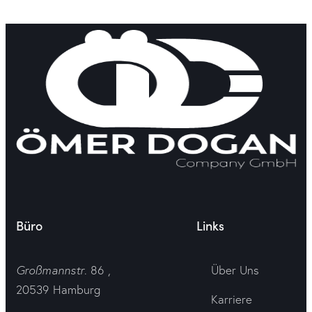
Büro
Links
Großmannstr
. 86 ,
Über Uns
20539 Hamburg
Karriere