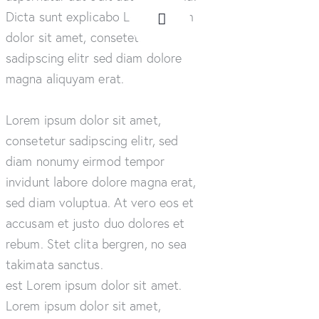
Dicta sunt explicabo Lorem ipsum
dolor sit amet, consetetur
sadipscing elitr sed diam dolore
magna aliquyam erat.
Lorem ipsum dolor sit amet,
consetetur sadipscing elitr, sed
diam nonumy eirmod tempor
invidunt labore dolore magna erat,
sed diam voluptua. At vero eos et
accusam et justo duo dolores et
rebum. Stet clita bergren, no sea
takimata sanctus.
est Lorem ipsum dolor sit amet.
Lorem ipsum dolor sit amet,