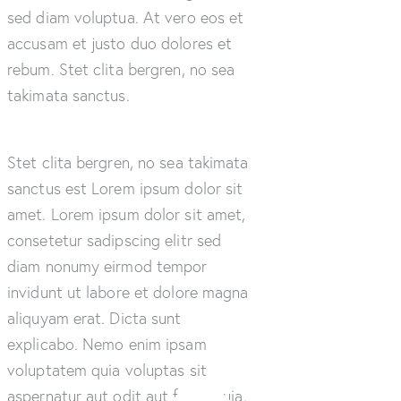
sed diam voluptua. At vero eos et
accusam et justo duo dolores et
rebum. Stet clita bergren, no sea
takimata sanctus.
Stet clita bergren, no sea takimata
sanctus est Lorem ipsum dolor sit
amet. Lorem ipsum dolor sit amet,
consetetur sadipscing elitr sed
diam nonumy eirmod tempor
invidunt ut labore et dolore magna
aliquyam erat. Dicta sunt
explicabo. Nemo enim ipsam
voluptatem quia voluptas sit
aspernatur aut odit aut fugit, quia.