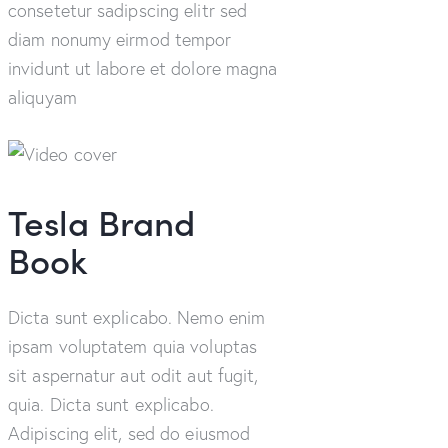
consetetur sadipscing elitr sed
diam nonumy eirmod tempor
invidunt ut labore et dolore magna
aliquyam
Tesla Brand
Book
Dicta sunt explicabo. Nemo enim
ipsam voluptatem quia voluptas
sit aspernatur aut odit aut fugit,
quia. Dicta sunt explicabo.
Adipiscing elit, sed do eiusmod