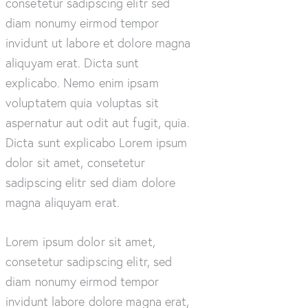
consetetur sadipscing elitr sed
diam nonumy eirmod tempor
invidunt ut labore et dolore magna
aliquyam erat. Dicta sunt
explicabo. Nemo enim ipsam
voluptatem quia voluptas sit
aspernatur aut odit aut fugit, quia.
Dicta sunt explicabo Lorem ipsum
dolor sit amet, consetetur
sadipscing elitr sed diam dolore
magna aliquyam erat.
Lorem ipsum dolor sit amet,
consetetur sadipscing elitr, sed
diam nonumy eirmod tempor
invidunt labore dolore magna erat,