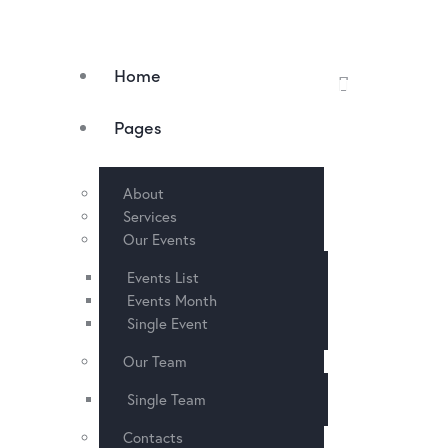
Home
Pages
About
Services
Our Events
Events List
Events Month
Single Event
Our Team
Single Team
Contacts