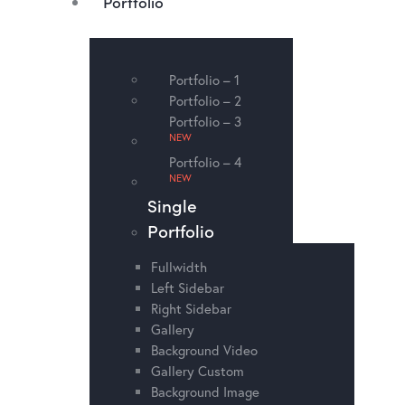
Portfolio
Portfolio – 1
Portfolio – 2
Portfolio – 3
NEW
Portfolio – 4
NEW
Single
Portfolio
Fullwidth
Left Sidebar
Right Sidebar
Gallery
Background Video
Gallery Custom
Background Image