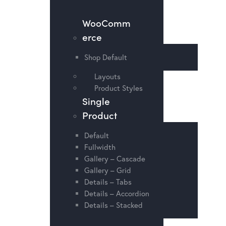
WooComm
erce
Shop Default
Layouts
Product Styles
Single
Product
Default
Fullwidth
Gallery – Cascade
Gallery – Grid
Details – Tabs
Details – Accordion
Details – Stacked