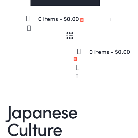
0 items
-
$0.00
0
0 items
-
$0.00
0
Japanese
Culture