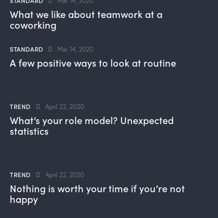
STANDARD
Mai 14, 2020
What we like about teamwork at a
coworking
STANDARD
Mai 14, 2020
A few positive ways to look at routine
TREND
April 22, 2020
What’s your role model? Unexpected
statistics
TREND
April 22, 2020
Nothing is worth your time if you’re not
happy