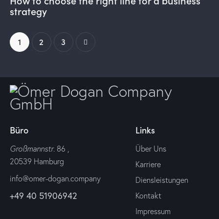
How to choose the right line for a business
strategy
1
>
2
3
Büro
Links
Großmannstr
. 86 ,
Über Uns
20539 Hamburg
Karriere
info@omer-dogan.company
Diensleistungen
+49 40 51906942
Kontakt
Impressum