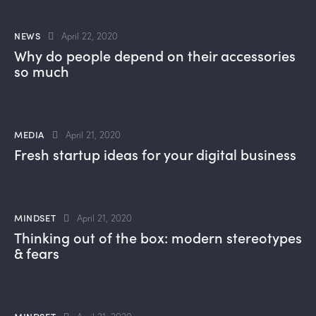
NEWS
April 22, 2020
Why do people depend on their accessories
so much
MEDIA
April 21, 2020
Fresh startup ideas for your digital business
MINDSET
April 21, 2020
Thinking out of the box: modern stereotypes
& fears