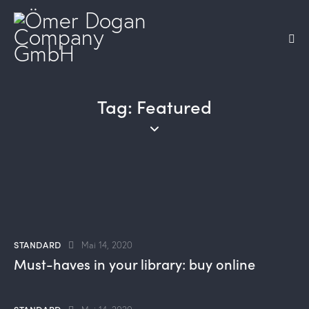
Tag: Featured
STANDARD
Mai 14, 2020
Must-haves in your library: buy online