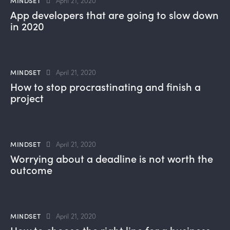
MINDSET
April 21, 2020
App developers that are going to slow down
in 2020
MINDSET
April 21, 2020
How to stop procrastinating and finish a
project
MINDSET
April 21, 2020
Worrying about a deadline is not worth the
outcome
MINDSET
April 21, 2020